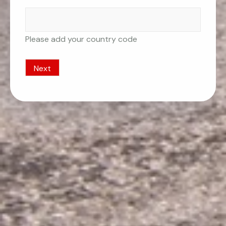
Please add your country code