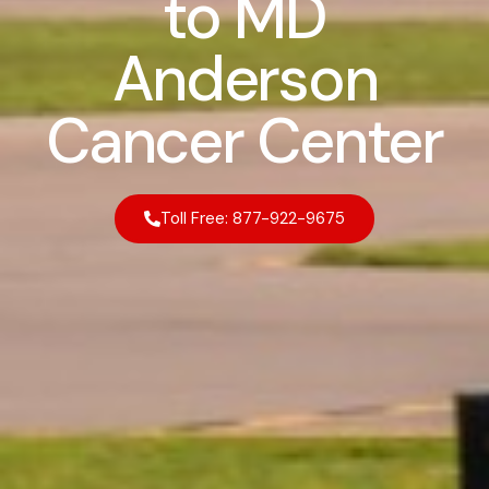
to MD
Anderson
Cancer Center
Toll Free: 877-922-9675