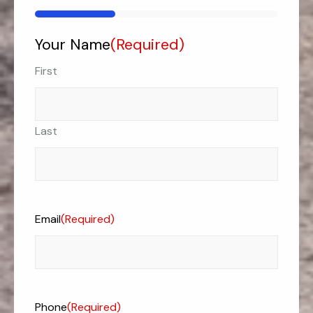
33%
Your Name
(Required)
First
Last
Email
(Required)
Phone
(Required)