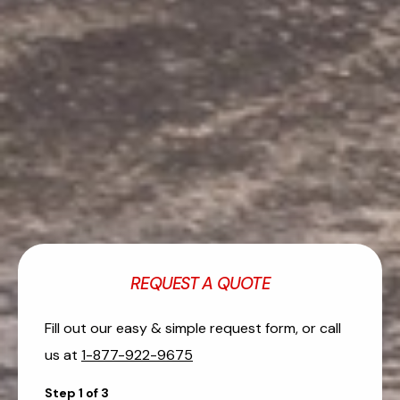
REQUEST A QUOTE
Fill out our easy & simple request form, or call
us at
1-877-922-9675
Step
1
of
3