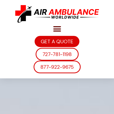
GET A QUOTE
727-781-1198
877-922-9675