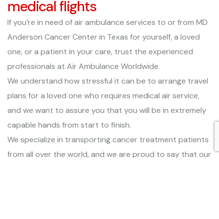
medical flights
If you’re in need of air ambulance services to or from MD
Anderson Cancer Center in Texas for yourself, a loved
one, or a patient in your care, trust the experienced
professionals at Air Ambulance Worldwide.
We understand how stressful it can be to arrange travel
plans for a loved one who requires medical air service,
and we want to assure you that you will be in extremely
capable hands from start to finish.
We specialize in transporting cancer treatment patients
from all over the world, and we are proud to say that our
dedication to safety and comfort has earned us both a
EURAMI certification and a gold rating from ARGUS
International, both awarded only to medical air carriers
who maintain the most stringent medical protocols and