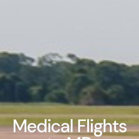
Medical Flights