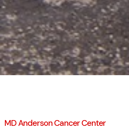
MD Anderson Cancer Center