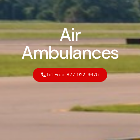
Air
Ambulances
Toll Free: 877-922-9675