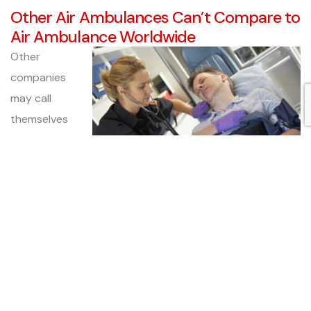
Other Air Ambulances Can’t Compare to
Air Ambulance Worldwide
Other
companies
may call
themselves
air
ambulances,
but none
offers the
quality of service as that provided by Air Ambulance
Worldwide. Our state-of-the-art equipment, seasoned
pilots, and highly trained medical staff put us head and
shoulders above our competitors, which is why we are
the preferred choice for medical transportation services