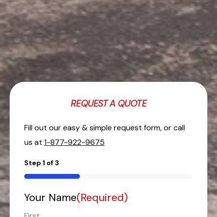
REQUEST A QUOTE
Fill out our easy & simple request form, or call
us at
1-877-922-9675
Step
1
of
3
33%
Your Name
(Required)
First