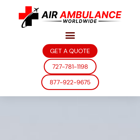
GET A QUOTE
727-781-1198
877-922-9675