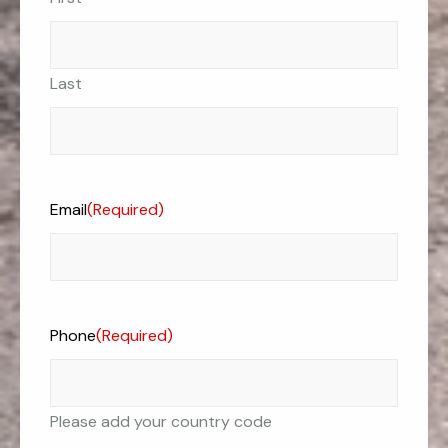
Last
Email
(Required)
Phone
(Required)
Please add your country code