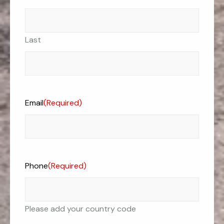
Last
Email
(Required)
Phone
(Required)
Please add your country code