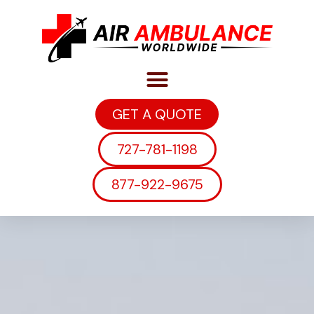
GET A QUOTE
727-781-1198
877-922-9675