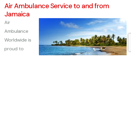
Air Ambulance Service to and from
Jamaica
Air
Ambulance
Worldwide is
proud to
offer
medical
transportation services to and from Jamaica for those
men, women, and children who are medically
compromised and unable to travel on a commercial flight
alone. We routinely fly to every continent except
Antarctica, and are proud to say that every patient