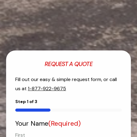
REQUEST A QUOTE
Fill out our easy & simple request form, or call
us at
1-877-922-9675
Step
1
of
3
33%
Your Name
(Required)
First