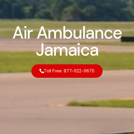
Air Ambulance
Jamaica
Toll Free: 877-922-9675