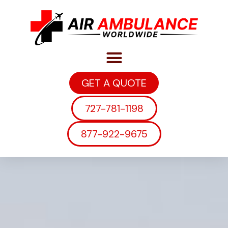
GET A QUOTE
727-781-1198
877-922-9675