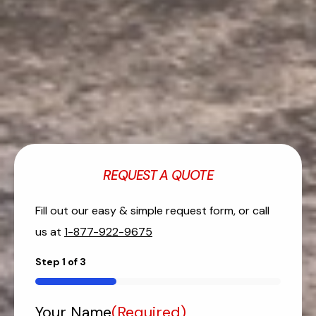
REQUEST A QUOTE
Fill out our easy & simple request form, or call
us at
1-877-922-9675
Step
1
of
3
33%
Your Name
(Required)