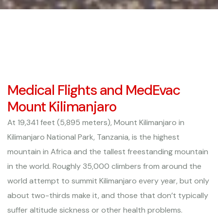
Medical Flights and MedEvac
Mount Kilimanjaro
At 19,341 feet (5,895 meters), Mount Kilimanjaro in
Kilimanjaro National Park, Tanzania, is the highest
mountain in Africa and the tallest freestanding mountain
in the world. Roughly 35,000 climbers from around the
world attempt to summit Kilimanjaro every year, but only
about two-thirds make it, and those that don’t typically
suffer altitude sickness or other health problems.