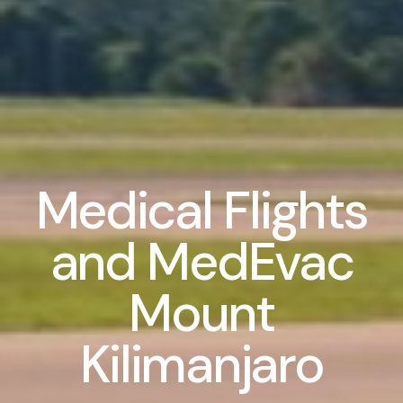
Medical Flights
and MedEvac
Mount
Kilimanjaro