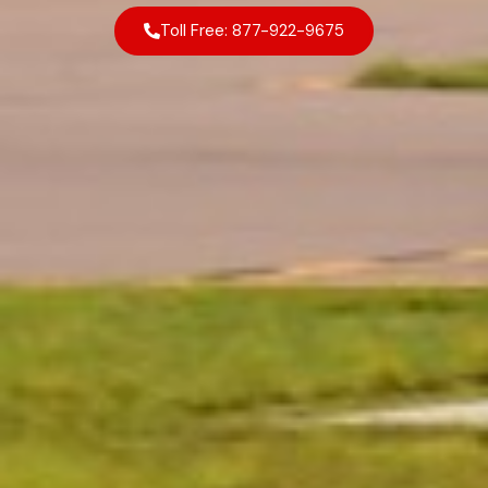
Toll Free: 877-922-9675