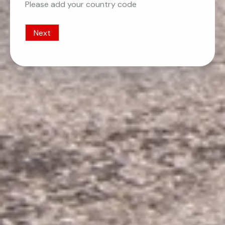
Please add your country code