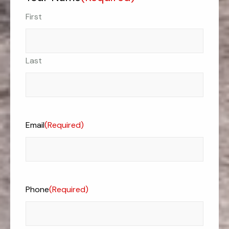
First
Last
Email
(Required)
Phone
(Required)