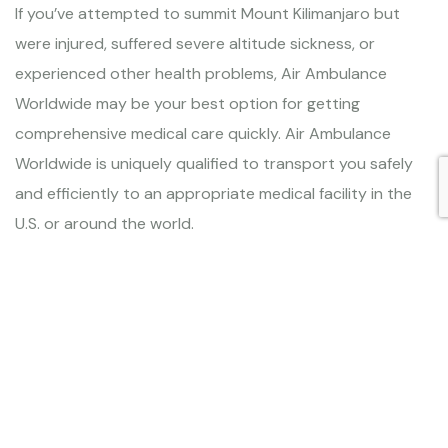
If you’ve attempted to summit Mount Kilimanjaro but
were injured, suffered severe altitude sickness, or
experienced other health problems, Air Ambulance
Worldwide may be your best option for getting
comprehensive medical care quickly. Air Ambulance
Worldwide is uniquely qualified to transport you safely
and efficiently to an appropriate medical facility in the
U.S. or around the world.
Air Ambulance service Marangu,
Machame, Lemosho, Shira, Umbwe,
Northern Circuit, and Rongai routes
There are seven official routes to summit Mt. Kilimanjaro,
but all of them require adequate conditioning and
preparation for the altitude. If you find yourself in a
medical emergency and are searching for a safe,