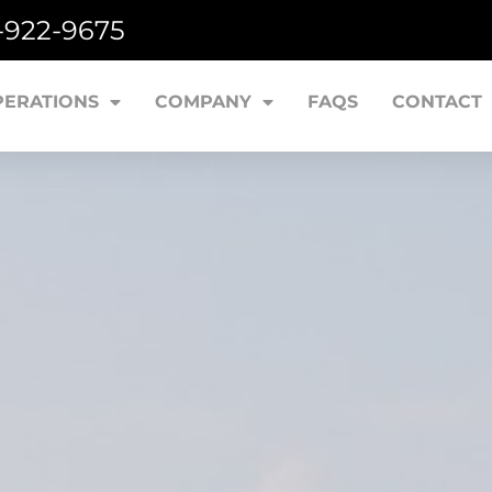
7-922-9675
PERATIONS
COMPANY
FAQS
CONTACT