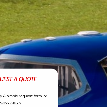
UEST A QUOTE
asy & simple request form, or
7-922-9675