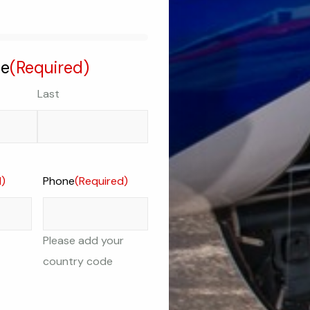
me
(Required)
Last
d)
Phone
(Required)
Please add your
country code