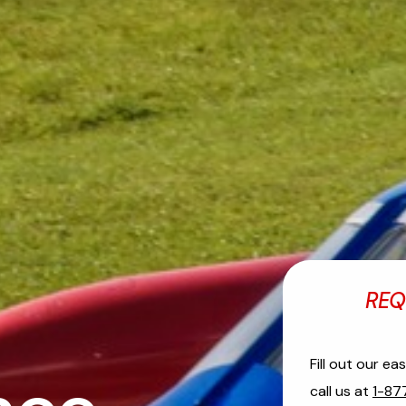
REQ
Fill out our e
call us at
1-87