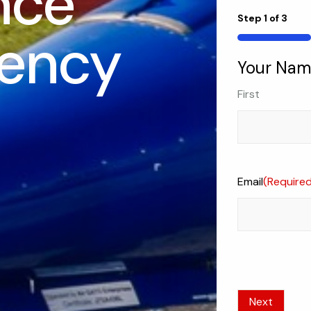
nce
Step
1
of
3
ency
33%
Your Na
First
Email
(Require