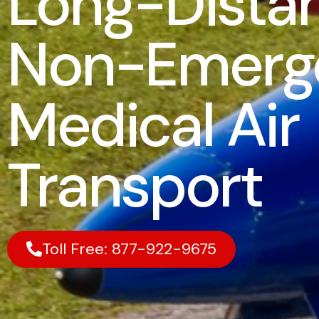
Long-Dista
Non-Emerg
Medical Air
Transport
Toll Free: 877-922-9675