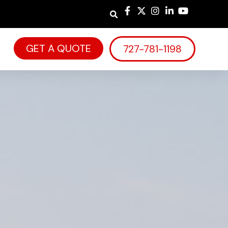
GET A QUOTE
727-781-1198