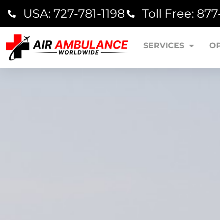
USA: 727-781-1198
Toll Free: 87
SERVICES
O