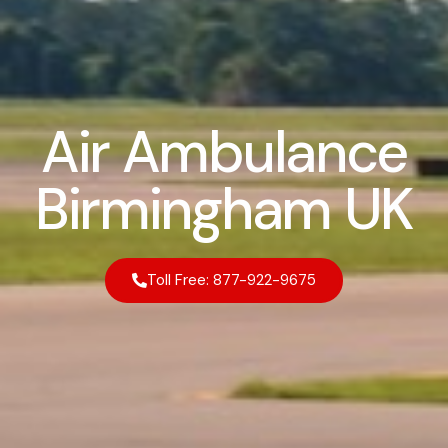
Air Ambulance
Birmingham UK
Toll Free: 877-922-9675