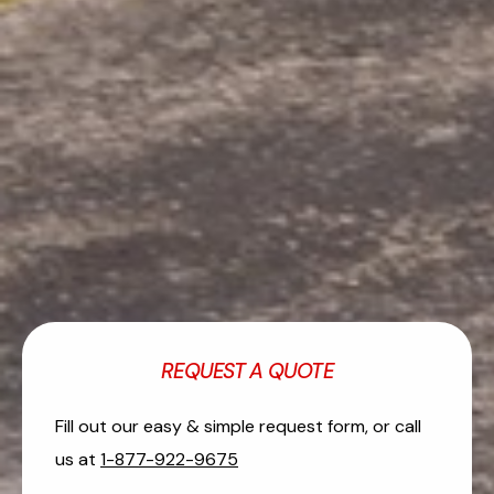
REQUEST A QUOTE
Fill out our easy & simple request form, or call
us at
1-877-922-9675