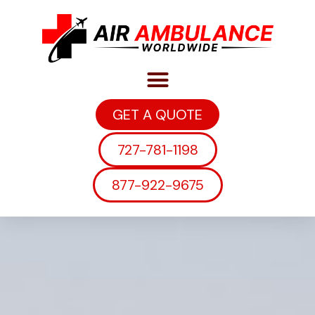
GET A QUOTE
727-781-1198
877-922-9675