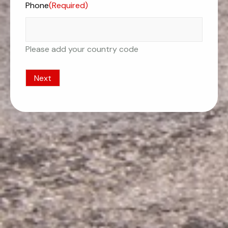
Phone
(Required)
Please add your country code