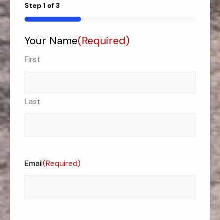
Step
1
of
3
33%
Your Name
(Required)
First
Last
Email
(Required)