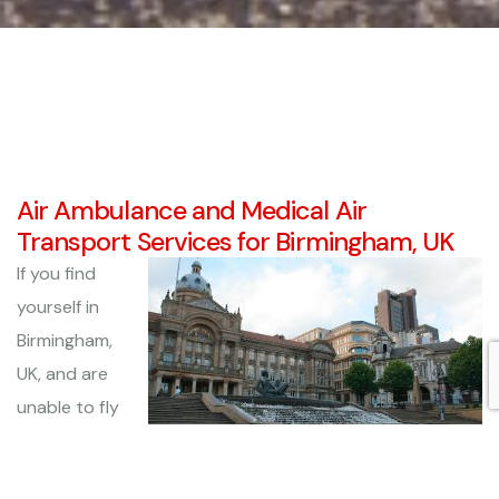
Air Ambulance and Medical Air
Transport Services for Birmingham, UK
If you find
yourself in
Birmingham,
UK, and are
unable to fly
home