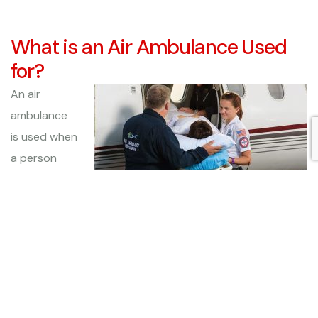
What is an Air Ambulance Used
for?
An air
ambulance
is used when
a person
needs to be
transported,
usually to or
from a hospital, while receiving attentive and caring
medical attention throughout the flight. These aircrafts
are equipped with medical equipment and with an
experienced medical staff who can monitor them and