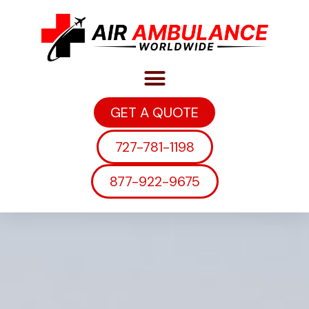
GET A QUOTE
727-781-1198
877-922-9675