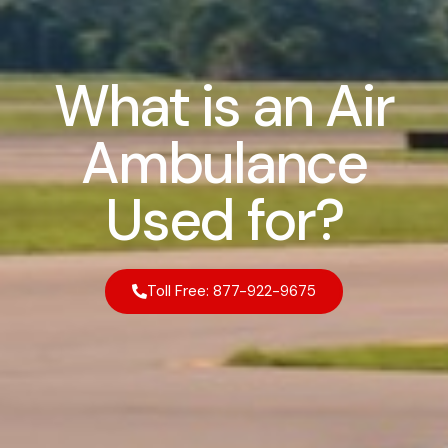
What is an Air
Ambulance
Used for?
Toll Free: 877-922-9675