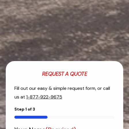
REQUEST A QUOTE
Fill out our easy & simple request form, or call
us at
1-877-922-9675
Step
1
of
3
33%