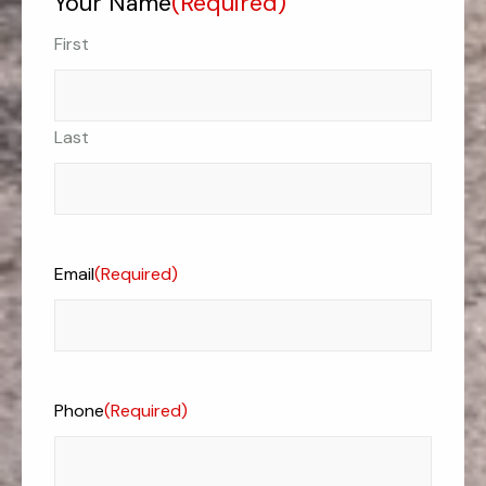
Your Name
(Required)
First
Last
Email
(Required)
Phone
(Required)