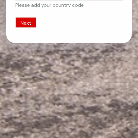
Please add your country code